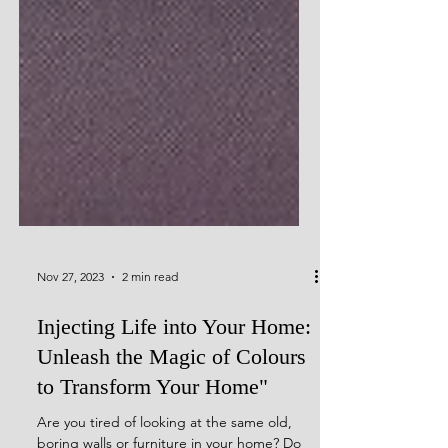
Nov 27, 2023
2 min read
Injecting Life into Your Home:
Unleash the Magic of Colours
to Transform Your Home"