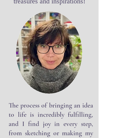
Welcome to this world of my
treasures and inspirations!
The process of bringing an idea
to life is incredibly fulfilling,
and I find joy in every step,