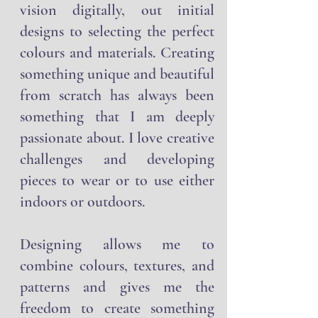
from sketching or making my
vision digitally, out initial
designs to selecting the perfect
colours and materials. Creating
something unique and beautiful
from scratch has always been
something that I am deeply
passionate about. I love creative
challenges and developing
pieces to wear or to use either
indoors or outdoors.
Designing allows me to
combine colours, textures, and
patterns and gives me the