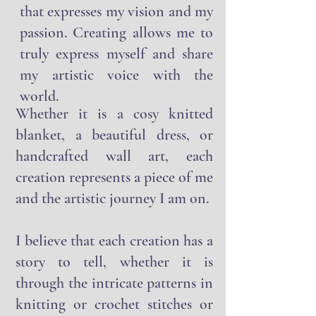
freedom to create something
that expresses my vision and my
passion. Creating allows me to
truly express myself and share
my artistic voice with the
world.
Whether it is a cosy knitted
blanket, a beautiful dress, or
handcrafted wall art, each
creation represents a piece of me
and the artistic journey I am on.
I believe that each creation has a
story to tell, whether it is
through the intricate patterns in