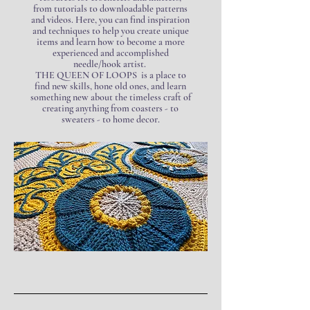
from tutorials to downloadable patterns
and videos. Here, you can find inspiration
and techniques to help you create unique
items and learn how to become a more
experienced and accomplished
needle/hook artist.
THE QUEEN OF LOOPS is a place to
find new skills, hone old ones, and learn
something new about the timeless craft of
creating anything from coasters - to
sweaters - to home decor.