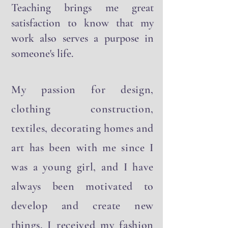
in sharing my work with others.
Teaching brings me great
satisfaction to know that my
work also serves a purpose in
someone's life.
My passion for design,
clothing construction,
textiles, decorating homes and
art has been with me since I
was a young girl, and I have
always been motivated to
develop and create new