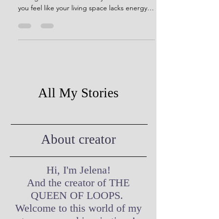
Are you tired of looking at the same old,
boring walls or furniture in your home? Do
you feel like your living space lacks energy
and...
All My Stories
About creator
Hi, I'm Jelena!
And the creator of THE
QUEEN OF LOOPS.