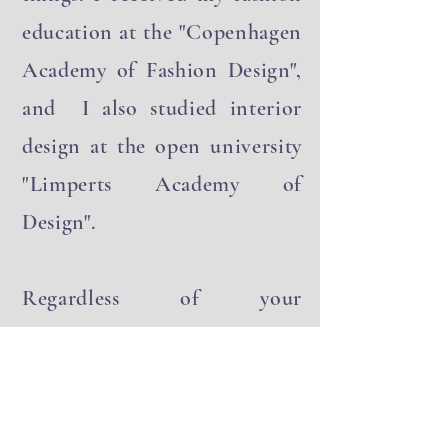
things. I received my fashion
education at the "Copenhagen
Academy of Fashion Design",
and I also studied interior
design at the open university
"Limperts Academy of
Design".
Regardless of your
background or formal studies,
I firmly believe that anyone