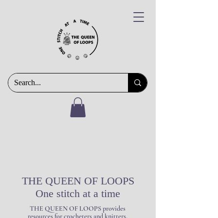
THE QUEEN OF LOOPS
One stitch at a time
THE QUEEN OF LOOPS provides
resources for crocheters and knitters,