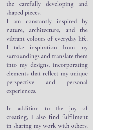
knitting or crochet stitches or
the carefully developing and
shaped pieces.
I am constantly inspired by
nature, architecture, and the
vibrant colours of everyday life.
I take inspiration from my
surroundings and translate them
into my designs, incorporating
elements that reflect my unique
perspective and personal
experiences.
In addition to the joy of
creating, I also find fulfilment