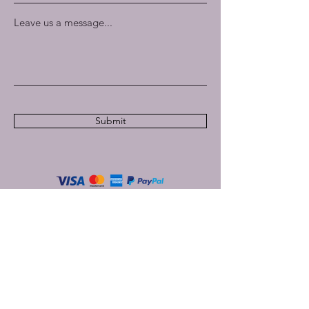
Leave us a message...
Submit