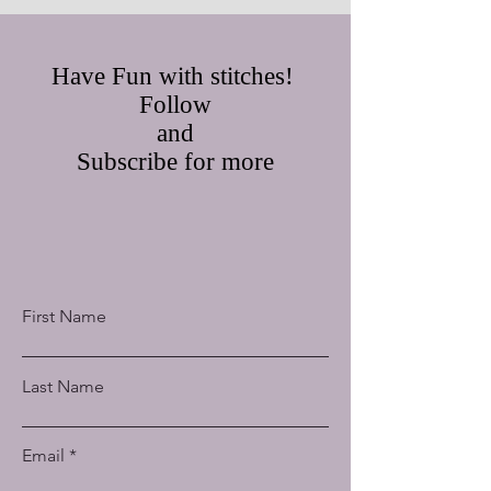
Have Fun with stitches!
Follow
and
Subscribe for more
First Name
Last Name
Email