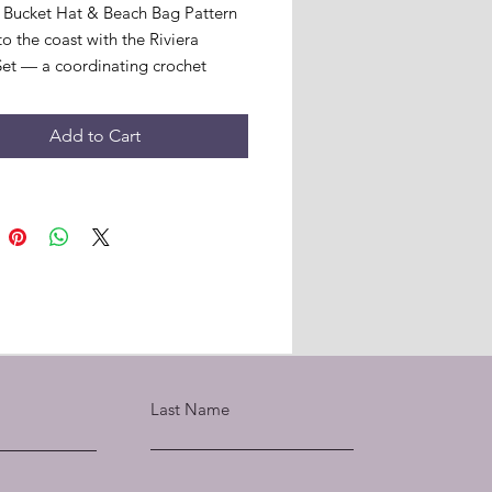
 Bucket Hat & Beach Bag Pattern
o the coast with the Riviera
et — a coordinating crochet
hat and structured beach bag,
 with hand-crafted 3D floral
Add to Cart
s in a vibrant summer palette.
ces are worked with 2 strands of
es Cotton Create 4ply held
 for beautiful stitch definition and
e, with a single strand used for the
 flowers and leaves.
tern includes:
tured beach bag in 2 sizes —
ape and straight line shape
inating bucket hat in 2 sizes
and M/L
Last Name
3D floral appliqué instructions
 colour shades
en instructions throughout